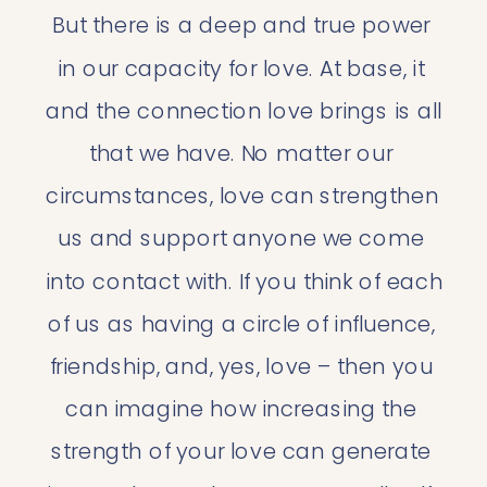
But there is a deep and true power 
in our capacity for love. At base, it 
and the connection love brings is all 
that we have. No matter our 
circumstances, love can strengthen 
us and support anyone we come 
into contact with. If you think of each 
of us as having a circle of influence, 
friendship, and, yes, love – then you 
can imagine how increasing the 
strength of your love can generate 