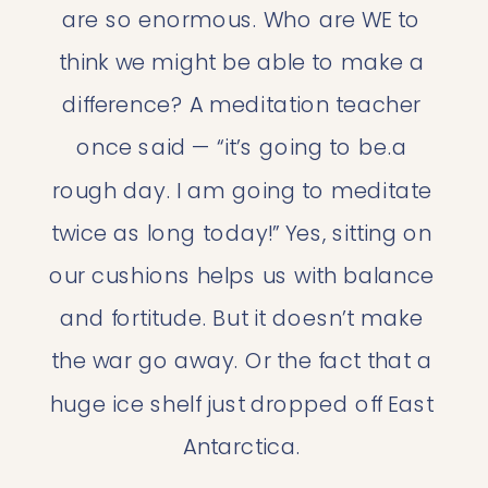
are so enormous. Who are WE to 
think we might be able to make a 
difference? A meditation teacher 
once said — “it’s going to be.a 
rough day. I am going to meditate 
twice as long today!” Yes, sitting on 
our cushions helps us with balance 
and fortitude. But it doesn’t make 
the war go away. Or the fact that a 
huge ice shelf just dropped off East 
Antarctica. 