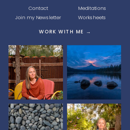
Contact
Meditations
Join my Newsletter
Worksheets
WORK WITH ME →