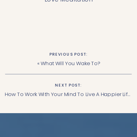
PREVIOUS POST:
«
What Will You Wake To?
NEXT POST:
How To Work With Your Mind To Live A Happier Life.
»