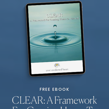
FREE EBOOK
CLEAR: A Framework