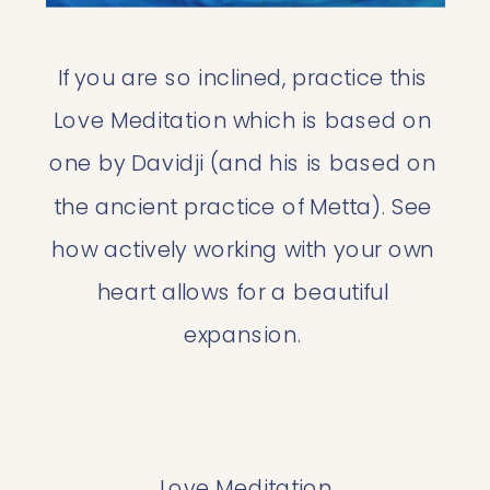
If you are so inclined, practice this 
Love Meditation which is based on 
one by Davidji (and his is based on 
the ancient practice of Metta). See 
how actively working with your own 
heart allows for a beautiful 
expansion. 
Love Meditation