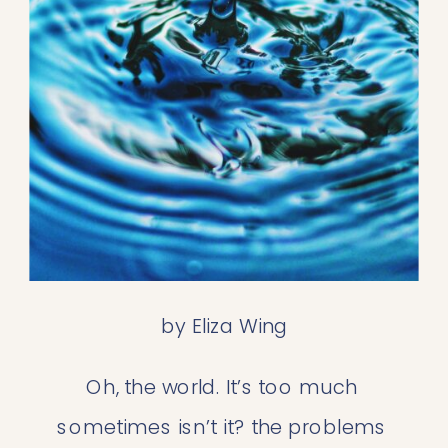
by Eliza Wing
Oh, the world. It’s too much 
sometimes isn’t it? the problems 