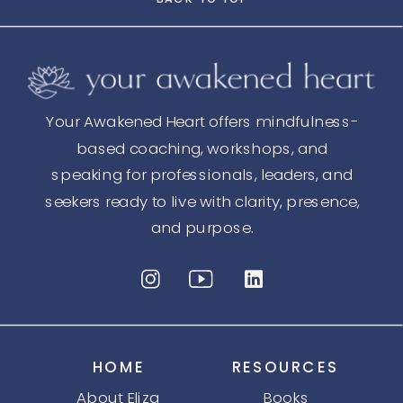
Your Awakened Heart offers mindfulness-
based coaching, workshops, and
speaking for professionals, leaders, and
seekers ready to live with clarity, presence,
and purpose.
HOME
RESOURCES
About Eliza
Books