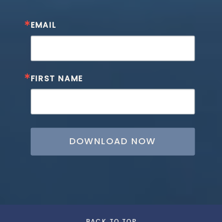
EMAIL
FIRST NAME
DOWNLOAD NOW
BACK TO TOP