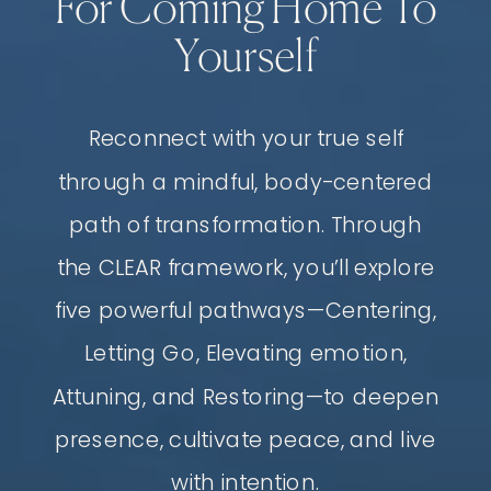
For Coming Home To
Yourself
Reconnect with your true self
through a mindful, body-centered
path of transformation. Through
the CLEAR framework, you’ll explore
five powerful pathways—Centering,
Letting Go, Elevating emotion,
Attuning, and Restoring—to deepen
presence, cultivate peace, and live
with intention.