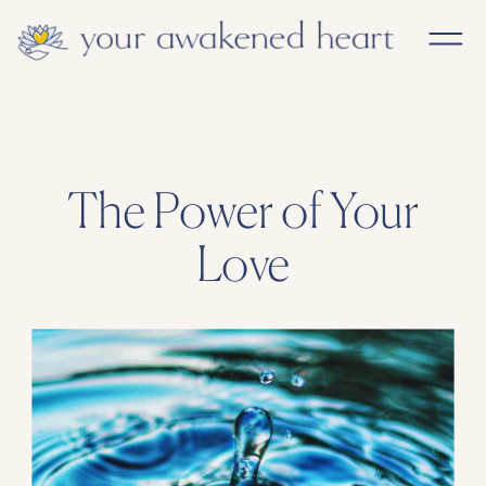
The Power of Your
Love