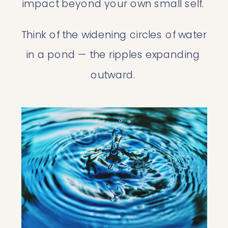
impact beyond your own small self. 
Think of the widening circles of water 
in a pond — the ripples expanding 
outward. 