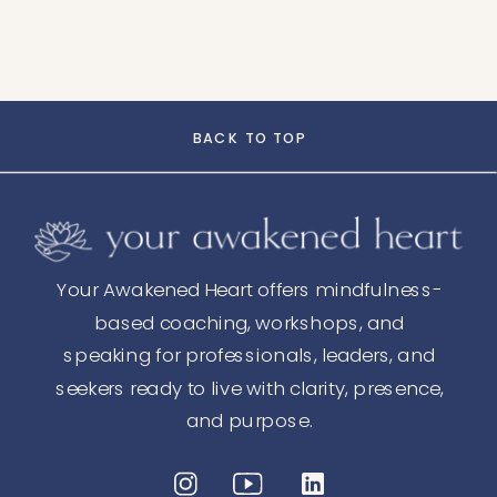
BACK TO TOP
Your Awakened Heart offers mindfulness-
based coaching, workshops, and
speaking for professionals, leaders, and
seekers ready to live with clarity, presence,
and purpose.