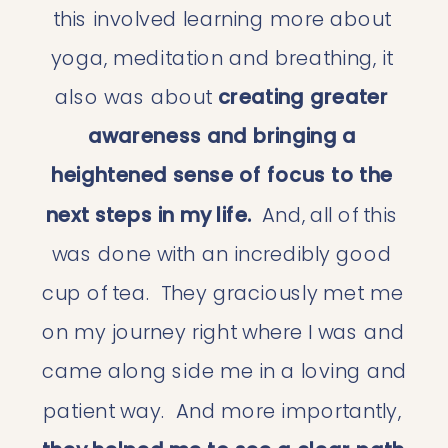
this involved learning more about 
yoga, meditation and breathing, it 
also was about
 creating greater 
awareness and bringing a 
heightened sense of focus to the 
next steps in my life. 
 And, all of this 
was done with an incredibly good 
cup of tea.  They graciously met me 
on my journey right where I was and 
came along side me in a loving and 
patient way.  And more importantly, 