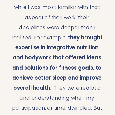
while I was most familiar with that 
aspect of their work, their 
disciplines were deeper than I 
realized. For example, 
they brought 
expertise in integrative nutrition 
and bodywork that offered ideas 
and solutions for fitness goals, to 
achieve better sleep and improve 
overall health. 
 They were realistic 
and understanding when my 
participation, or time, dwindled. But 