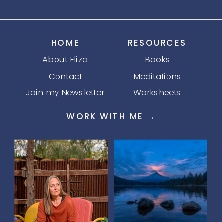
HOME
RESOURCES
About Eliza
Books
Contact
Meditations
Join my Newsletter
Worksheets
WORK WITH ME →