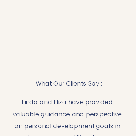
 What Our Clients Say :
Linda and Eliza have provided 
valuable guidance and perspective 
on personal development goals in 