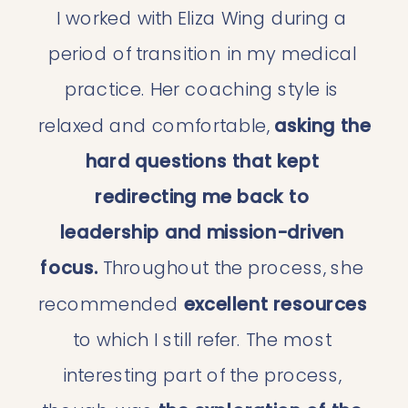
I worked with Eliza Wing during a 
period of transition in my medical 
practice. Her coaching style is 
relaxed and comfortable, 
asking the 
hard questions that kept 
redirecting me back to 
leadership and mission-driven 
focus. 
Throughout the process, she 
recommended 
excellent resources
to which I still refer. The most 
interesting part of the process, 