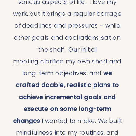
various aspects of life.  I love my 
work, but it brings a regular barrage 
of deadlines and pressures – while 
other goals and aspirations sat on 
the shelf.  Our initial 
meeting clarified my own short and 
long-term objectives, and 
we 
crafted doable, realistic plans to 
achieve incremental goals and 
execute on some long-term 
changes
 I wanted to make. We built 
mindfulness into my routines, and 