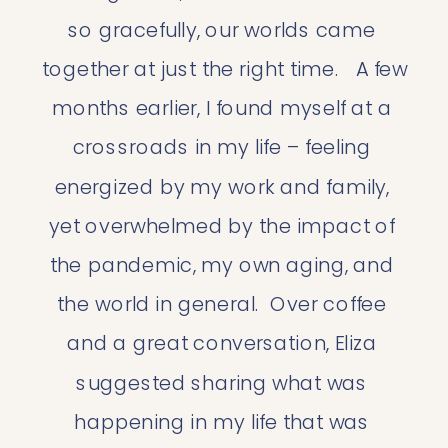
so gracefully, our worlds came 
together at just the right time.   A few 
months earlier, I found myself at a 
crossroads in my life – feeling 
energized by my work and family, 
yet overwhelmed by the impact of 
the pandemic, my own aging, and 
the world in general.  Over coffee 
and a great conversation, Eliza 
suggested sharing what was 
happening in my life that was 