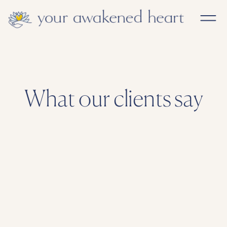
What our clients say