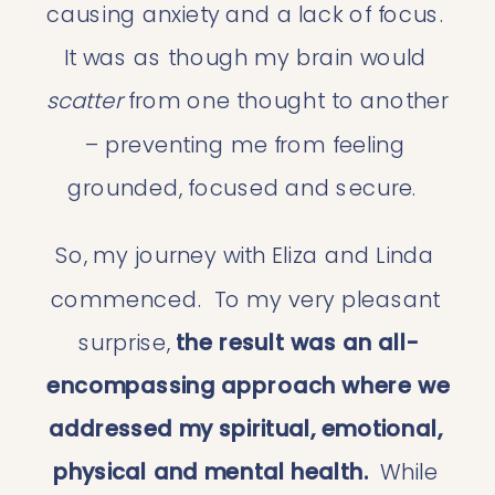
causing anxiety and a lack of focus.  
It was as though my brain would 
scatter 
from one thought to another 
– preventing me from feeling 
grounded, focused and secure.  
So, my journey with Eliza and Linda 
commenced.  To my very pleasant 
surprise, 
the result was an all-
encompassing approach where we 
addressed my spiritual, emotional, 
physical and mental health.  
While 