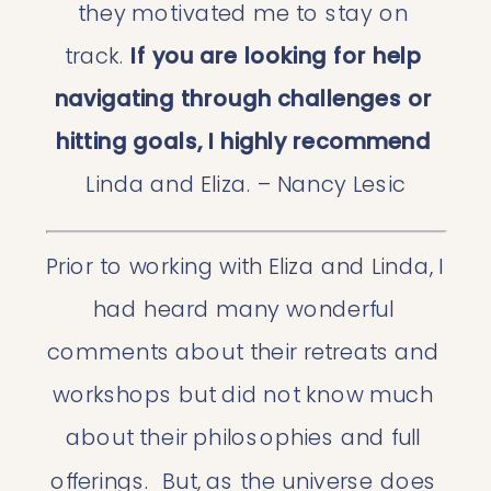
they motivated me to stay on 
track. 
If you are looking for help 
navigating through challenges or 
hitting goals, I highly recommend
Linda and Eliza. – Nancy Lesic
Prior to working with Eliza and Linda, I 
had heard many wonderful 
comments about their retreats and 
workshops but did not know much 
about their philosophies and full 
offerings.  But, as the universe does 