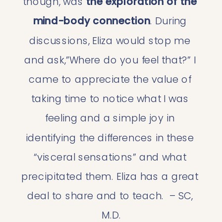
though, was 
the exploration of the 
mind-body connection
. During 
discussions, Eliza would stop me 
and ask,”Where do you feel that?” I 
came to appreciate the value of 
taking time to notice what I was 
feeling and a simple joy in 
identifying the differences in these 
“visceral sensations” and what 
precipitated them. Eliza has a great 
deal to share and to teach.  – SC, 
M.D.