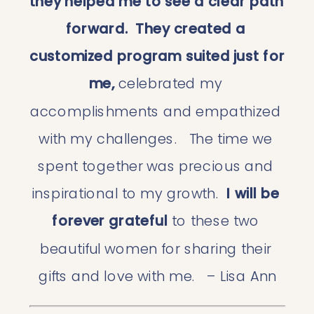
they helped me to see a clear path 
forward.
They created a 
customized program suited just for 
me,
 celebrated my 
accomplishments and empathized 
with my challenges.   The time we 
spent together was precious and 
inspirational to my growth. 
 I will be 
forever grateful 
to these two 
beautiful women for sharing their 
gifts and love with me.   – Lisa Ann