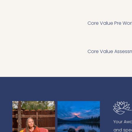
Core Value Pre Wor
Core Value Assess
Your Awa
and spea