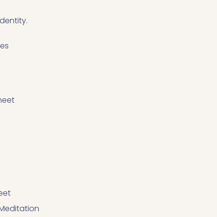
dentity.
ces
heet
eet
editation