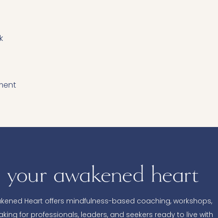
k
ment
kened Heart offers mindfulness-based coaching, workshops,
king for professionals, leaders, and seekers ready to live with