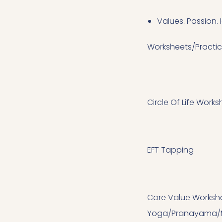
Values. Passion. I
Worksheets/Practi
Circle Of Life Works
EFT Tapping
Core Value Worksh
Yoga/Pranayama/M