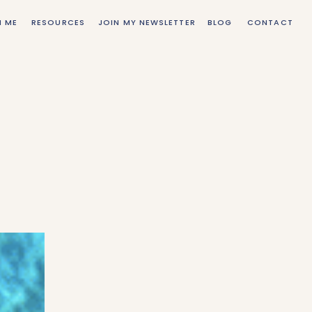
H ME
RESOURCES
JOIN MY NEWSLETTER
BLOG
CONTACT