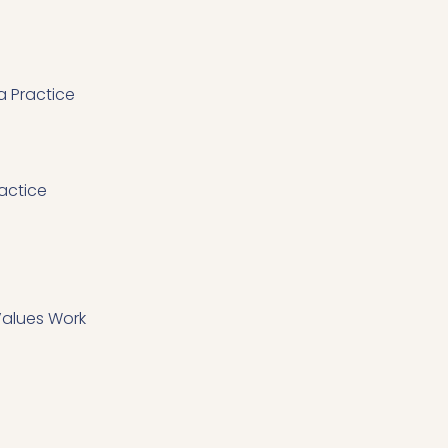
 Practice
actice
 Values Work