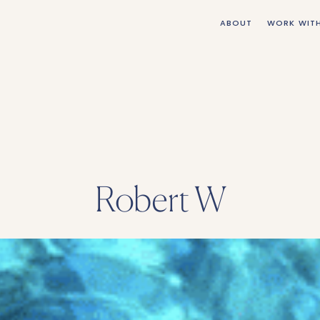
ABOUT
WORK WIT
Robert W