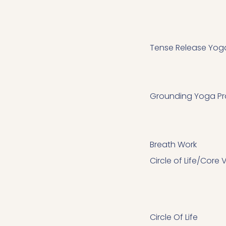
Tense Release Yoga
Grounding Yoga Pr
Breath Work
Circle of Life/Core
Circle Of Life