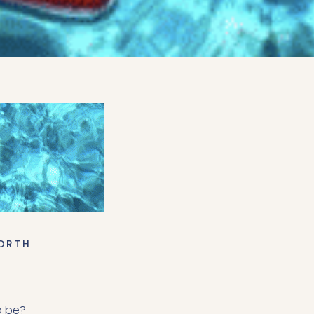
ORTH
o be?