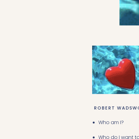
 ROBERT WADSW
Who am I?
Who do I want t