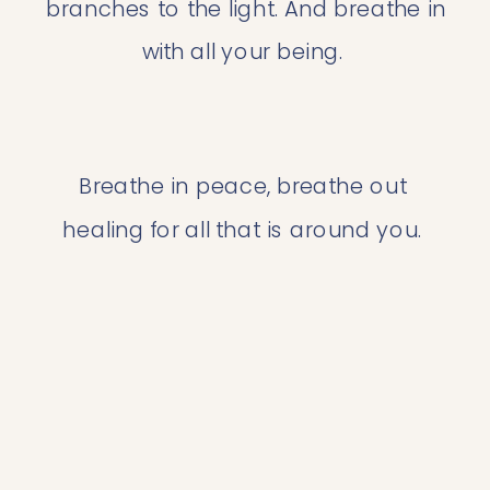
branches to the light. And breathe in 
with all your being. 
Breathe in peace, breathe out 
healing for all that is around you. 