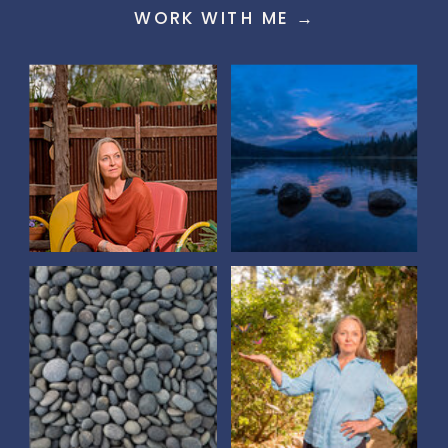
WORK WITH ME →