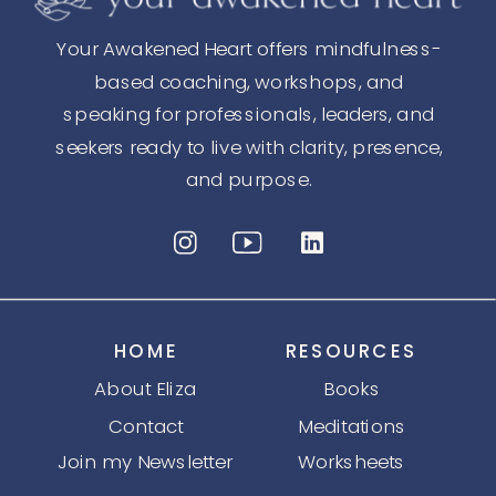
Your Awakened Heart offers mindfulness-
based coaching, workshops, and
speaking for professionals, leaders, and
seekers ready to live with clarity, presence,
and purpose.
HOME
RESOURCES
About Eliza
Books
Contact
Meditations
Join my Newsletter
Worksheets