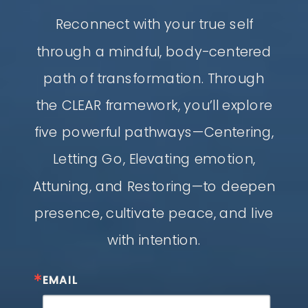
Reconnect with your true self
through a mindful, body-centered
path of transformation. Through
the CLEAR framework, you’ll explore
five powerful pathways—Centering,
Letting Go, Elevating emotion,
Attuning, and Restoring—to deepen
presence, cultivate peace, and live
with intention.
EMAIL