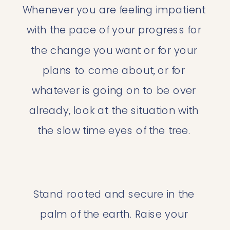
Whenever you are feeling impatient 
with the pace of your progress for 
the change you want or for your 
plans to come about, or for 
whatever is going on to be over 
already, look at the situation with 
the slow time eyes of the tree. 
Stand rooted and secure in the 
palm of the earth. Raise your 