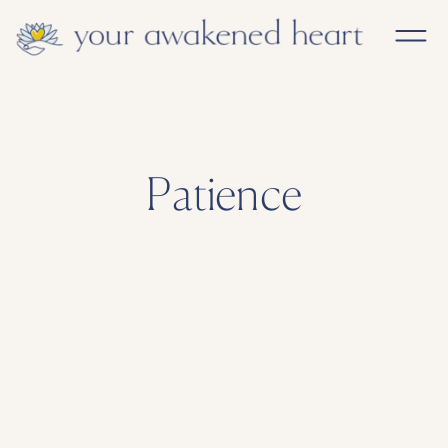
Patience