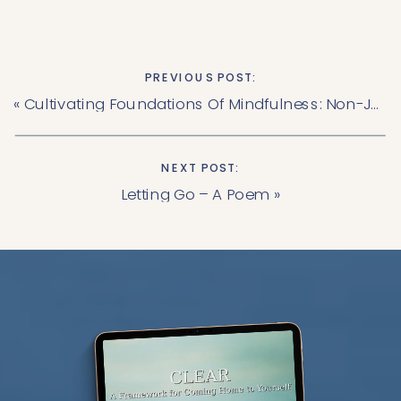
PREVIOUS POST:
«
Cultivating Foundations Of Mindfulness: Non-Judging
NEXT POST:
Letting Go – A Poem
»