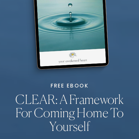
FREE EBOOK
CLEAR: A Framework
For Coming Home To
Yourself