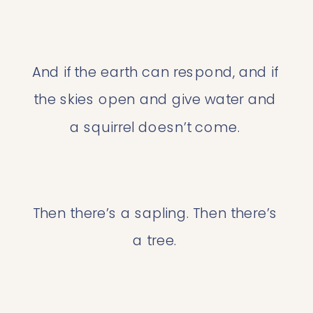
And if the earth can respond, and if 
the skies open and give water and 
a squirrel doesn’t come. 
Then there’s a sapling. Then there’s 
a tree. 