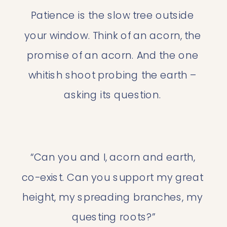
Patience is the slow tree outside 
your window. Think of an acorn, the 
promise of an acorn. And the one 
whitish shoot probing the earth – 
asking its question. 
“Can you and I, acorn and earth, 
co-exist. Can you support my great 
height, my spreading branches, my 
questing roots?”