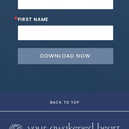
FIRST NAME
DOWNLOAD NOW
BACK TO TOP