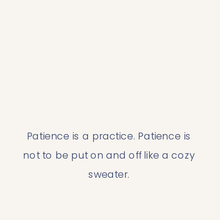
Patience is a practice. Patience is 
not to be put on and off like a cozy 
sweater. 