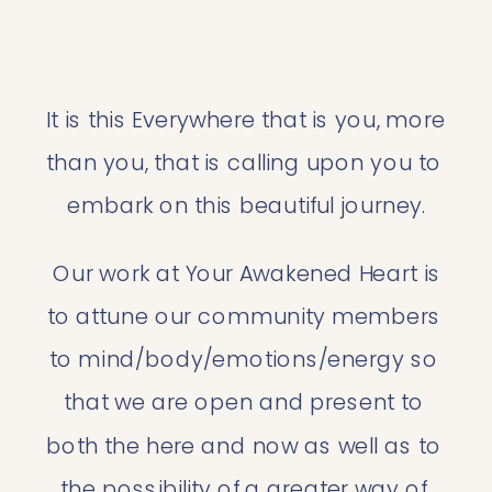
It is this Everywhere that is you, more 
than you, that is calling upon you to 
embark on this beautiful journey.
 Our work at Your Awakened Heart is 
to attune our community members 
to mind/body/emotions/energy so 
that we are open and present to 
both the here and now as well as to 
the possibility of a greater way of 