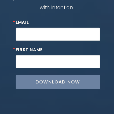
with intention.
EMAIL
FIRST NAME
DOWNLOAD NOW