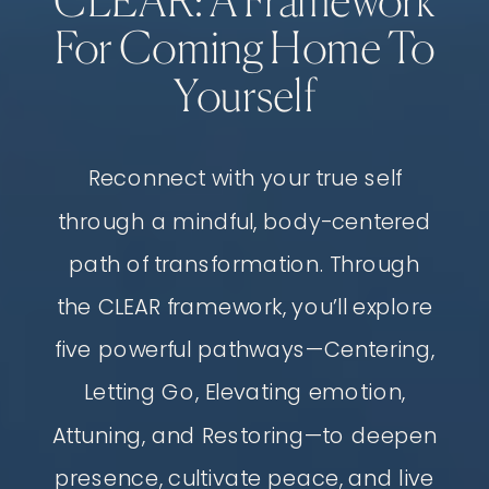
CLEAR: A Framework
For Coming Home To
Yourself
Reconnect with your true self
through a mindful, body-centered
path of transformation. Through
the CLEAR framework, you’ll explore
five powerful pathways—Centering,
Letting Go, Elevating emotion,
Attuning, and Restoring—to deepen
presence, cultivate peace, and live