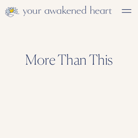
More Than This