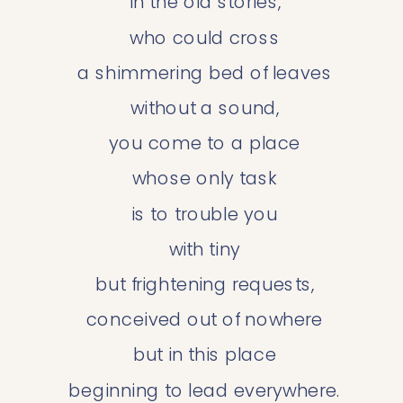
 in the old stories,
 who could cross
 a shimmering bed of leaves
 without a sound,
 you come to a place
 whose only task
 is to trouble you
 with tiny
 but frightening requests,
 conceived out of nowhere
 but in this place
 beginning to lead everywhere.