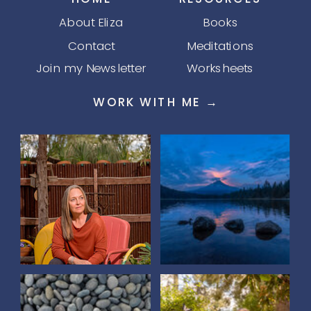
About Eliza
Books
Contact
Meditations
Join my Newsletter
Worksheets
WORK WITH ME →