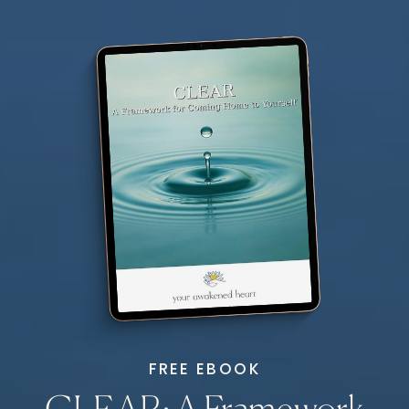
FREE EBOOK