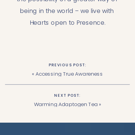
being in the world – we live with 
Hearts open to Presence.
PREVIOUS POST:
«
Accessing True Awareness
NEXT POST:
Warming Adaptogen Tea
»