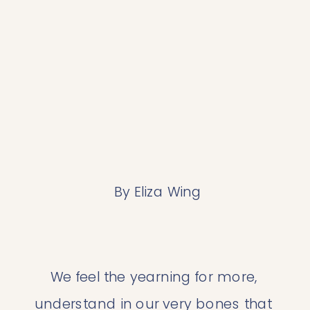
 By Eliza Wing
We feel the yearning for more, 
understand in our very bones that 