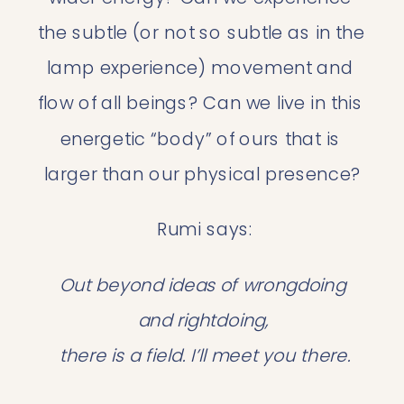
the subtle (or not so subtle as in the 
lamp experience) movement and 
flow of all beings? Can we live in this 
energetic “body” of ours that is 
larger than our physical presence?
 Rumi says:
Out beyond ideas of wrongdoing 
and rightdoing,
 there is a field. I’ll meet you there.