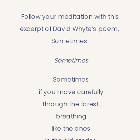
 Follow your meditation with this 
excerpt of David Whyte’s poem, 
Sometimes:
 Sometimes
 Sometimes
 if you move carefully
 through the forest,
 breathing
 like the ones