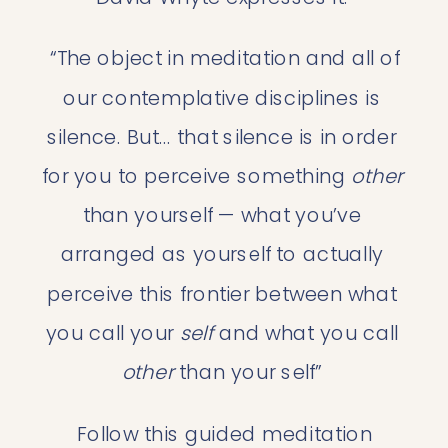
“The object in meditation and all of 
our contemplative disciplines is 
silence. But… that silence is in order 
for you to perceive something
 other
than yourself — what you’ve 
arranged as yourself to actually 
perceive this frontier between what 
you call your 
self
 and what you call 
other
 than your self” 
 Follow this 
guided meditation 