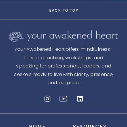
BACK TO TOP
Your Awakened Heart offers mindfulness-
based coaching, workshops, and
speaking for professionals, leaders, and
seekers ready to live with clarity, presence,
and purpose.
HOME
RESOURCES