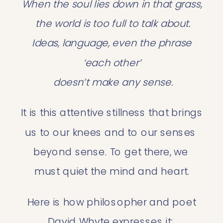
When the soul lies down in that grass,
 the world is too full to talk about.
 Ideas, language, even the phrase 
‘each other’
 doesn’t make any sense.
It is this attentive stillness that brings 
us to our knees and to our senses 
beyond sense. To get there, we 
must quiet the mind and heart.
 Here is how philosopher and poet 
David Whyte expresses it: 