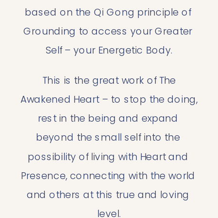
based on the Qi Gong principle of 
Grounding to access your Greater 
Self – your Energetic Body.
 This is the great work of The 
Awakened Heart – to stop the doing, 
rest in the being and expand 
beyond the small self into the 
possibility of living with Heart and 
Presence, connecting with the world 
and others at this true and loving 
level.