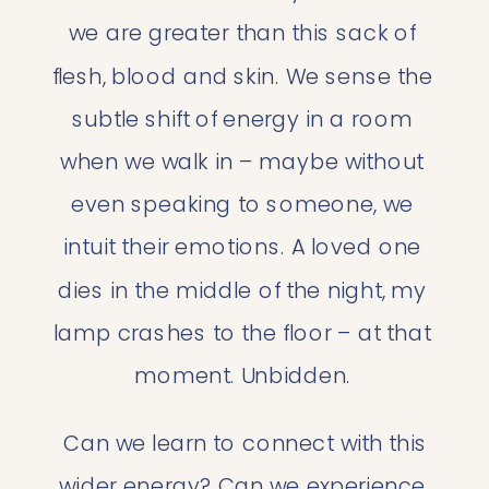
we are greater than this sack of 
flesh, blood and skin. We sense the 
subtle shift of energy in a room 
when we walk in – maybe without 
even speaking to someone, we 
intuit their emotions. A loved one 
dies in the middle of the night, my 
lamp crashes to the floor – at that 
moment. Unbidden. 
 Can we learn to connect with this 
wider energy? Can we experience 