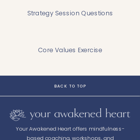
Strategy Session Questions
Core Values Exercise
BACK TO TOP
Your Awakened Heart offers mindfulness-
based coaching, workshops, and