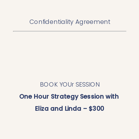
Confidentiality Agreement
BOOK YOUr SESSION
One Hour Strategy Session with 
Eliza and Linda – $300