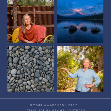
© YOUR AWAKENED HEART |
TEMPLATE
BY HEY HELLO STUDIO