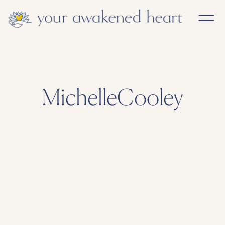
MichelleCooley