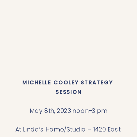
MICHELLE COOLEY STRATEGY 
SESSION
May 8th, 2023 noon-3 pm
At Linda’s Home/Studio – 1420 East 