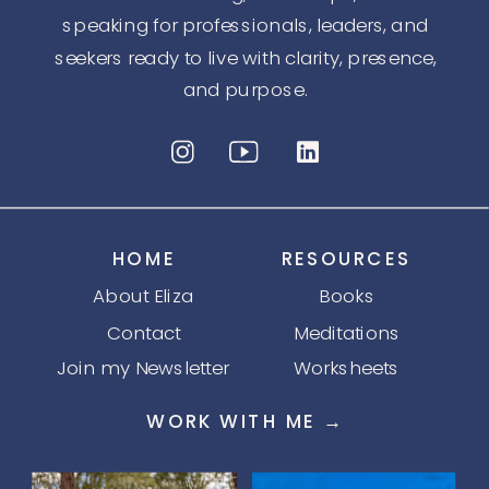
speaking for professionals, leaders, and
seekers ready to live with clarity, presence,
and purpose.
HOME
RESOURCES
About Eliza
Books
Contact
Meditations
Join my Newsletter
Worksheets
WORK WITH ME →