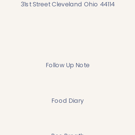
31st Street Cleveland Ohio 44114
Follow Up Note
Food Diary