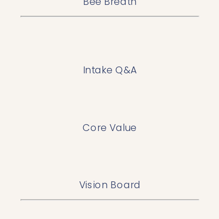
Bee Breath
Intake Q&A
Core Value
Vision Board