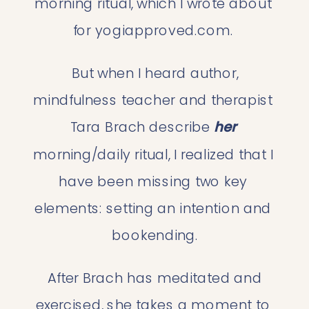
morning ritual, which I wrote about 
for yogiapproved.com. 
 But when I heard author, 
mindfulness teacher and therapist 
Tara Brach describe 
her
morning/daily ritual, I realized that I 
have been missing two key 
elements: setting an intention and 
bookending.
 After Brach has meditated and 
exercised, she takes a moment to 