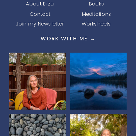
About Eliza
Books
Contact
Meditations
Join my Newsletter
Worksheets
WORK WITH ME →