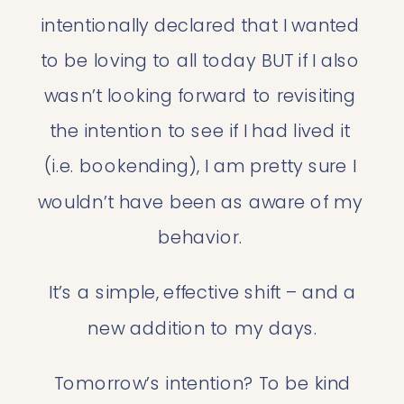
intentionally declared that I wanted 
to be loving to all today BUT if I also 
wasn’t looking forward to revisiting 
the intention to see if I had lived it 
(i.e. bookending), I am pretty sure I 
wouldn’t have been as aware of my 
behavior. 
 It’s a simple, effective shift – and a 
new addition to my days.
 Tomorrow’s intention? To be kind 