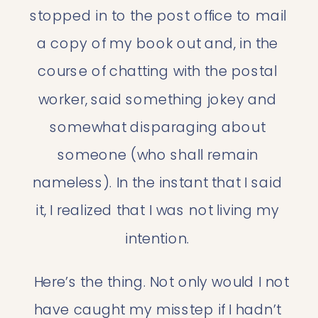
stopped in to the post office to mail 
a copy of my book out and, in the 
course of chatting with the postal 
worker, said something jokey and 
somewhat disparaging about 
someone (who shall remain 
nameless). In the instant that I said 
it, I realized that I was not living my 
intention. 
 Here’s the thing. Not only would I not 
have caught my misstep if I hadn’t 