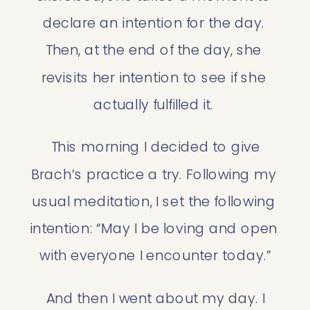
declare an intention for the day. 
Then, at the end of the day, she 
revisits her intention to see if she 
actually fulfilled it. 
 This morning I decided to give 
Brach’s practice a try. Following my 
usual meditation, I set the following 
intention: “May I be loving and open 
with everyone I encounter today.”
 And then I went about my day. I 