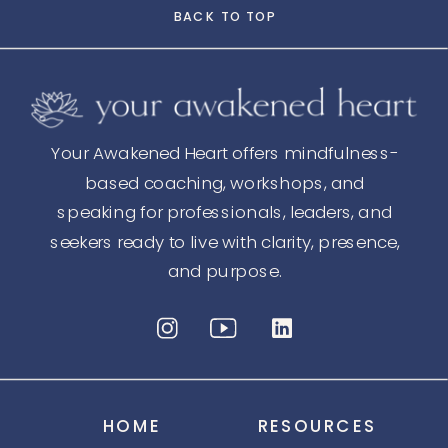
BACK TO TOP
Your Awakened Heart offers mindfulness-
based coaching, workshops, and
speaking for professionals, leaders, and
seekers ready to live with clarity, presence,
and purpose.
HOME
RESOURCES