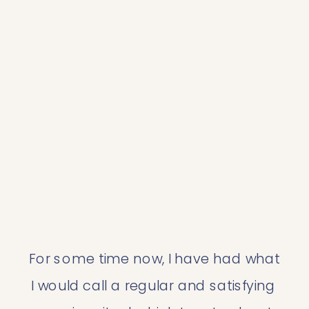
For some time now, I have had what 
I would call a regular and satisfying 