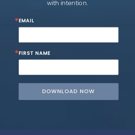
with intention.
EMAIL
FIRST NAME
DOWNLOAD NOW