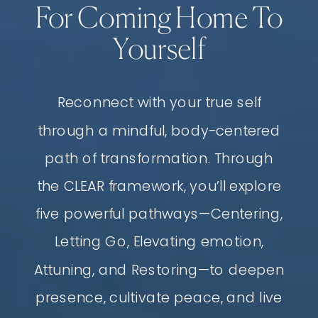
For Coming Home To
Yourself
Reconnect with your true self
through a mindful, body-centered
path of transformation. Through
the CLEAR framework, you’ll explore
five powerful pathways—Centering,
Letting Go, Elevating emotion,
Attuning, and Restoring—to deepen
presence, cultivate peace, and live