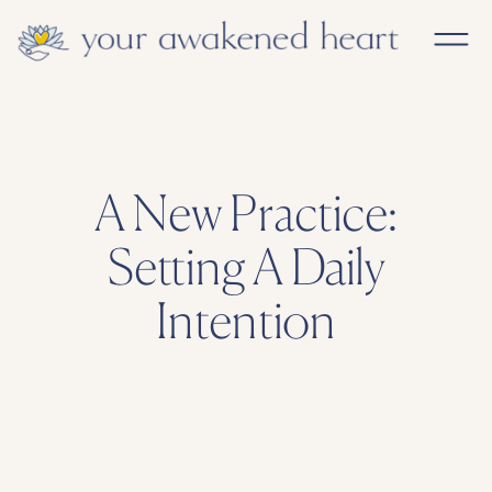
A New Practice:
Setting A Daily
Intention