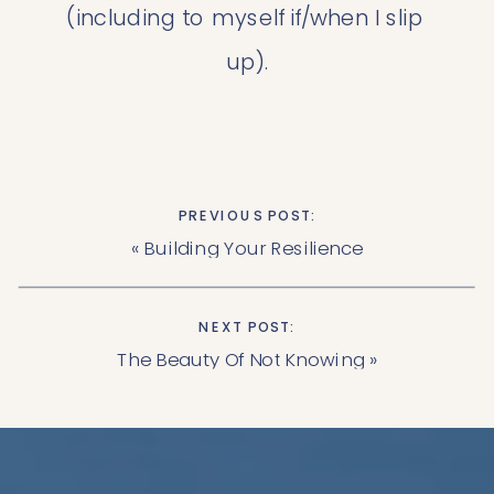
(including to myself if/when I slip 
up).
PREVIOUS POST:
«
Building Your Resilience
NEXT POST:
The Beauty Of Not Knowing
»