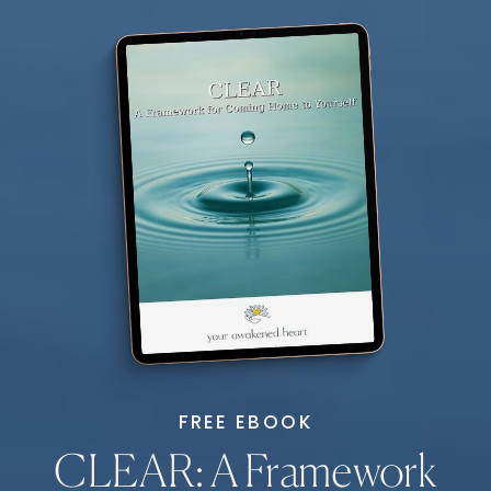
FREE EBOOK
CLEAR: A Framework